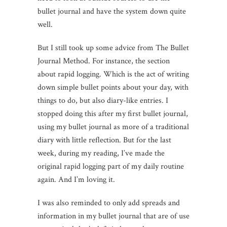
bullet journal and have the system down quite
well.
But I still took up some advice from The Bullet
Journal Method. For instance, the section
about rapid logging. Which is the act of writing
down simple bullet points about your day, with
things to do, but also diary-like entries. I
stopped doing this after my first bullet journal,
using my bullet journal as more of a traditional
diary with little reflection. But for the last
week, during my reading, I’ve made the
original rapid logging part of my daily routine
again.
And I’m loving it.
I was also reminded to only add spreads and
information in my bullet journal that are of use