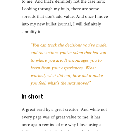
to me. And that’s definitely not the case now.
Looking through my bujo, there are some
spreads that don’t add value. And once I move
into my new bullet journal, I will definitely
simplify it.
“You can track the decisions you’ve made,
and the actions you’ve taken that led you
to where you are. It encourages you to
learn from your experiences. What
worked, what did not, how did it make
you feel, what’s the next move?”
In short
A great read by a great creator. And while not
every page was of great value to me, it has
once again reminded me why I love using a