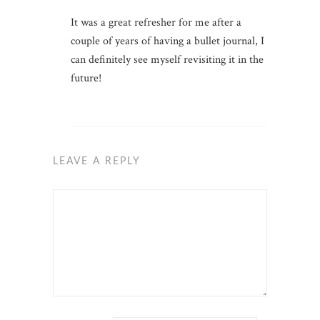
It was a great refresher for me after a
couple of years of having a bullet journal, I
can definitely see myself revisiting it in the
future!
LEAVE A REPLY