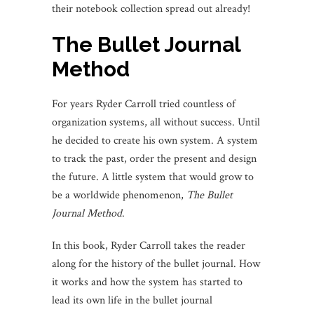
their notebook collection spread out already!
The Bullet Journal
Method
For years Ryder Carroll tried countless of
organization systems, all without success. Until
he decided to create his own system. A system
to track the past, order the present and design
the future. A little system that would grow to
be a worldwide phenomenon,
The Bullet
Journal Method
.
In this book, Ryder Carroll takes the reader
along for the history of the bullet journal. How
it works and how the system has started to
lead its own life in the bullet journal