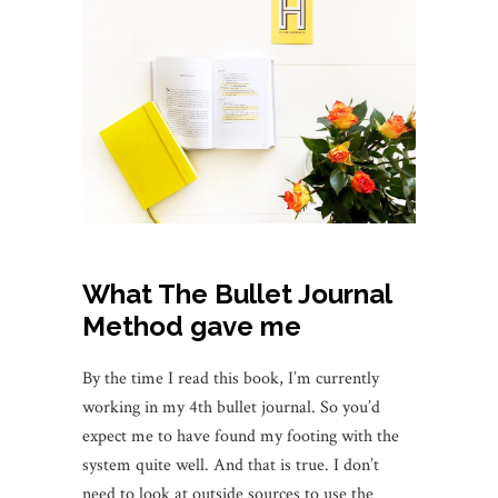
What The Bullet Journal
Method gave me
By the time I read this book, I’m currently
working in my 4th bullet journal. So you’d
expect me to have found my footing with the
system quite well. And that is true. I don’t
need to look at outside sources to use the