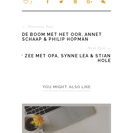
2
← Previous Post
DE BOOM MET HET OOR, ANNET
SCHAAP & PHILIP HOPMAN
Next Post →
OP ZEE MET OPA, SYNNE LEA & STIAN
HOLE
YOU MIGHT ALSO LIKE