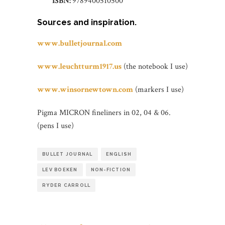
ISBN:
9789400510500
Sources and inspiration.
www.bulletjournal.com
www.leuchtturm1917.us
(the notebook I use)
www.winsornewtown.com
(markers I use)
Pigma MICRON fineliners in 02, 04 & 06.
(pens I use)
BULLET JOURNAL
ENGLISH
LEV BOEKEN
NON-FICTION
RYDER CARROLL