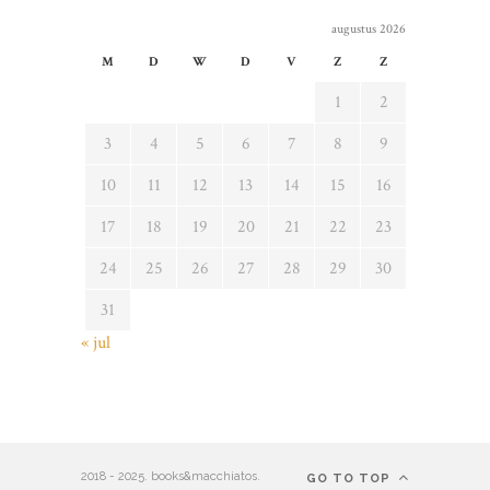
augustus 2026
M
D
W
D
V
Z
Z
1
2
3
4
5
6
7
8
9
10
11
12
13
14
15
16
17
18
19
20
21
22
23
24
25
26
27
28
29
30
31
« jul
2018 - 2025. books&macchiatos.
GO TO TOP