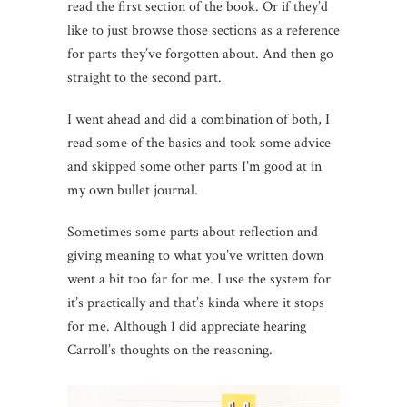
read the first section of the book. Or if they’d
like to just browse those sections as a reference
for parts they’ve forgotten about. And then go
straight to the second part.
I went ahead and did a combination of both, I
read some of the basics and took some advice
and skipped some other parts I’m good at in
my own bullet journal.
Sometimes some parts about reflection and
giving meaning to what you’ve written down
went a bit too far for me. I use the system for
it’s practically and that’s kinda where it stops
for me. Although I did appreciate hearing
Carroll’s thoughts on the reasoning.