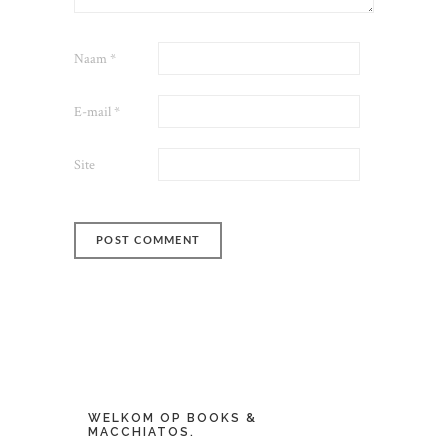
Naam
*
E-mail
*
Site
WELKOM OP BOOKS &
MACCHIATOS.