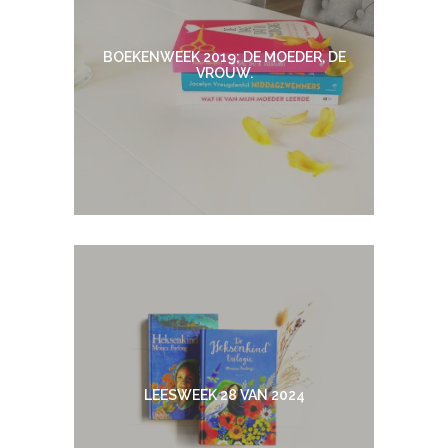
BOEKENWEEK 2019; DE MOEDER, DE
VROUW.
LEESWEEK 28 VAN 2024