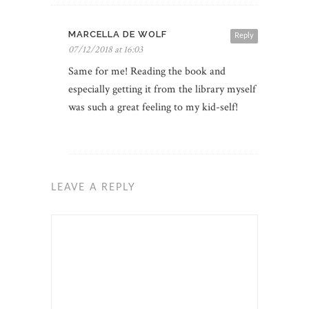
MARCELLA DE WOLF
Reply
07/12/2018 at 16:03
Same for me! Reading the book and
especially getting it from the library myself
was such a great feeling to my kid-self!
LEAVE A REPLY