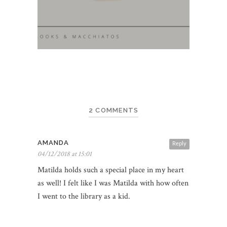
2 COMMENTS
AMANDA
Reply
04/12/2018 at 15:01
Matilda holds such a special place in my heart
as well! I felt like I was Matilda with how often
I went to the library as a kid.