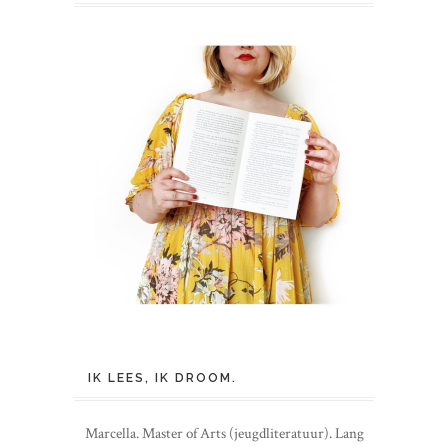
IK LEES, IK DROOM.
Marcella. Master of Arts (jeugdliteratuur). Lang