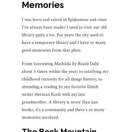
Memories
I was born and raised in Spijkenisse and since
I’ve always been reader I used to visit our old
library quite a lot. For years the city used to
have a temporary library and I have so many
good memories from that place.
From borrowing Mathilda by Roald Dahl
about 5 times within the year; to satisfying my
childhood curiosity for all things history; to
attending a reading by my favorite Dutch
writer Herman Koch with my late
grandmother. A library is more than just
books, it’s a community and there’s so many
memories involved.
The Book Mountain