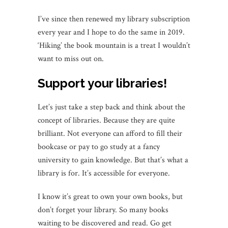
I’ve since then renewed my library subscription
every year and I hope to do the same in 2019.
‘Hiking’ the book mountain is a treat I wouldn’t
want to miss out on.
Support your libraries!
Let’s just take a step back and think about the
concept of libraries. Because they are quite
brilliant. Not everyone can afford to fill their
bookcase or pay to go study at a fancy
university to gain knowledge. But that’s what a
library is for. It’s accessible for everyone.
I know it’s great to own your own books, but
don’t forget your library. So many books
waiting to be discovered and read. Go get