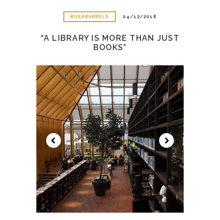
BOEKBABBELS
04/12/2018
“A LIBRARY IS MORE THAN JUST
BOOKS”