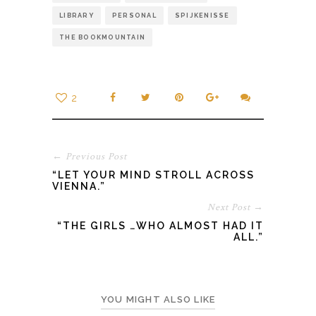
LIBRARY
PERSONAL
SPIJKENISSE
THE BOOKMOUNTAIN
2
← Previous Post
“LET YOUR MIND STROLL ACROSS
VIENNA.”
Next Post →
“THE GIRLS …WHO ALMOST HAD IT
ALL.”
YOU MIGHT ALSO LIKE