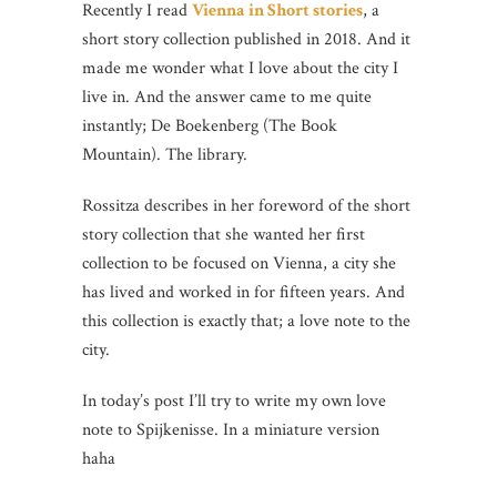
Recently I read
Vienna in Short stories
, a
short story collection published in 2018. And it
made me wonder what I love about the city I
live in. And the answer came to me quite
instantly; De Boekenberg (The Book
Mountain). The library.
Rossitza describes in her foreword of the short
story collection that she wanted her first
collection to be focused on Vienna, a city she
has lived and worked in for fifteen years. And
this collection is exactly that; a love note to the
city.
In today’s post I’ll try to write my own love
note to Spijkenisse. In a miniature version
haha