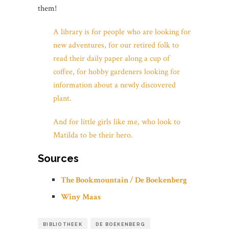
them!
A library is for people who are looking for
new adventures, for our retired folk to
read their daily paper along a cup of
coffee, for hobby gardeners looking for
information about a newly discovered
plant.
And for little girls like me, who look to
Matilda to be their hero.
Sources
The Bookmountain / De Boekenberg
Winy Maas
BIBLIOTHEEK
DE BOEKENBERG