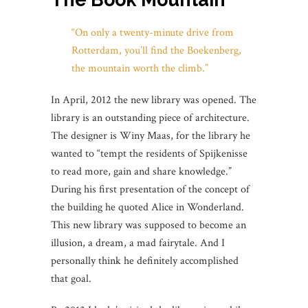
“On only a twenty-minute drive from
Rotterdam, you’ll find the Boekenberg,
the mountain worth the climb.”
In April, 2012 the new library was opened. The
library is an outstanding piece of architecture.
The designer is Winy Maas, for the library he
wanted to “tempt the residents of Spijkenisse
to read more, gain and share knowledge.”
During his first presentation of the concept of
the building he quoted Alice in Wonderland.
This new library was supposed to become an
illusion, a dream, a mad fairytale. And I
personally think he definitely accomplished
that goal.