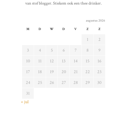
van stof blogger. Stiekem ook een thee drinker.
augustus 2026
M
D
W
D
V
Z
Z
1
2
3
4
5
6
7
8
9
10
11
12
13
14
15
16
17
18
19
20
21
22
23
24
25
26
27
28
29
30
31
« jul