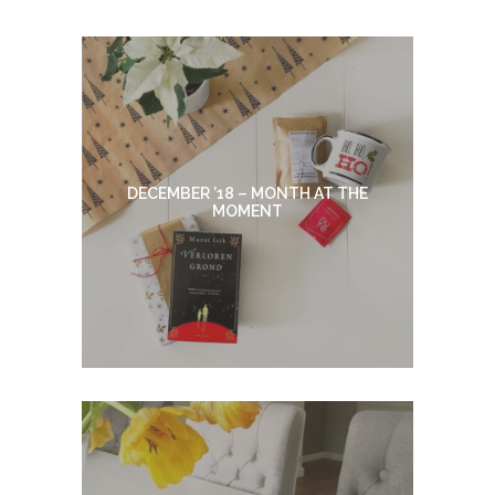
DECEMBER ’18 – MONTH AT THE
MOMENT