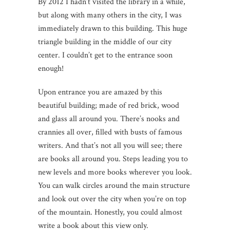
By 2012 I hadn’t visited the library in a while,
but along with many others in the city, I was
immediately drawn to this building. This huge
triangle building in the middle of our city
center. I couldn’t get to the entrance soon
enough!
Upon entrance you are amazed by this
beautiful building; made of red brick, wood
and glass all around you. There’s nooks and
crannies all over, filled with busts of famous
writers. And that’s not all you will see; there
are books all around you. Steps leading you to
new levels and more books wherever you look.
You can walk circles around the main structure
and look out over the city when you’re on top
of the mountain. Honestly, you could almost
write a book about this view only.