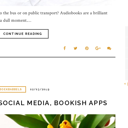
o the bus or on public transport? Audiobooks are a brilliant
e a dull moment.…
CONTINUE READING
« 
BOEKBABBELS
02/03/2019
SOCIAL MEDIA, BOOKISH APPS