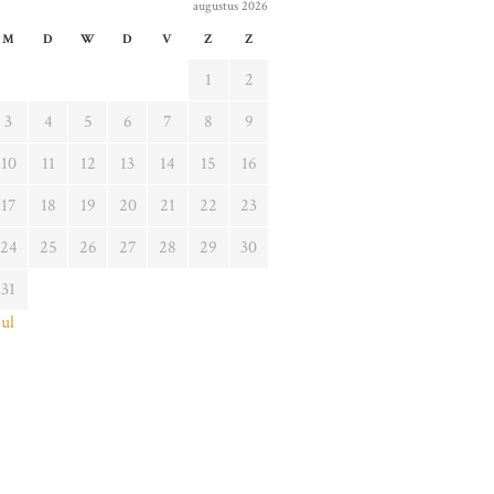
augustus 2026
M
D
W
D
V
Z
Z
1
2
3
4
5
6
7
8
9
10
11
12
13
14
15
16
17
18
19
20
21
22
23
24
25
26
27
28
29
30
31
jul