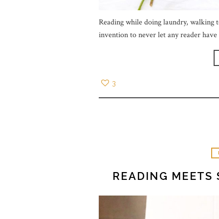
Reading while doing laundry, walking t
invention to never let any reader hav
3
READING MEETS 