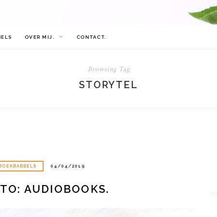
BELS
OVER MIJ.
CONTACT.
Browsing Tag
STORYTEL
BOEKBABBELS
04/04/2019
TO: AUDIOBOOKS.