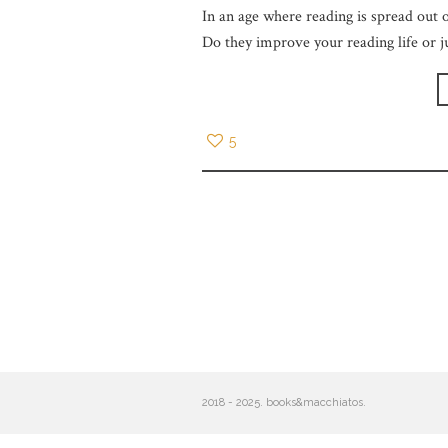
In an age where reading is spread out o
Do they improve your reading life or j
5
2018 - 2025. books&macchiatos.