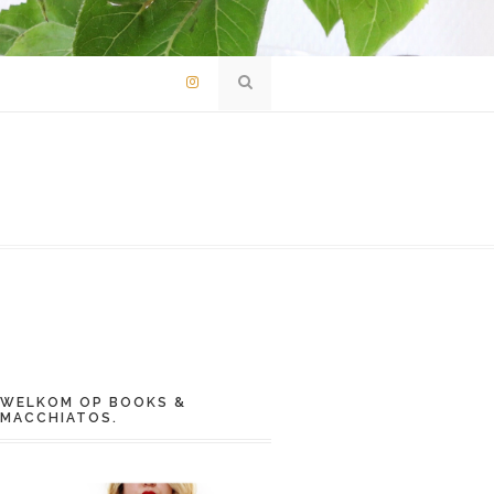
WELKOM OP BOOKS &
MACCHIATOS.