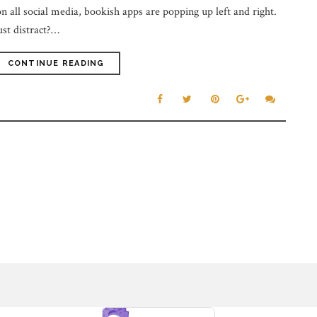
n all social media, bookish apps are popping up left and right.
ust distract?…
CONTINUE READING