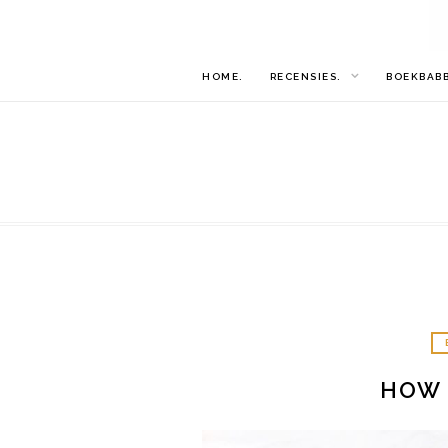
HOME.
RECENSIES.
BOEKBAB
HOW 