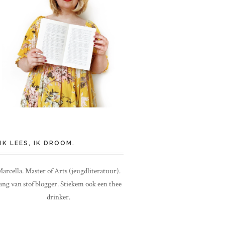
IK LEES, IK DROOM.
arcella. Master of Arts (jeugdliteratuur).
ang van stof blogger. Stiekem ook een thee
drinker.