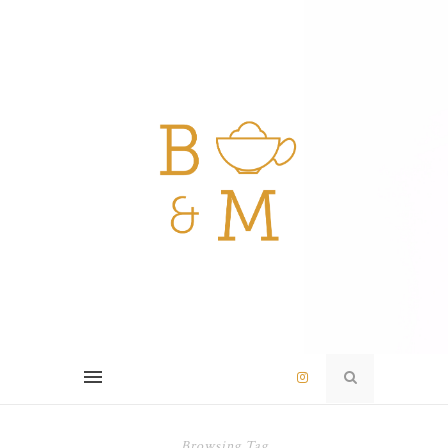
Browsing Tag