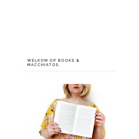
WELKOM OP BOOKS &
MACCHIATOS.