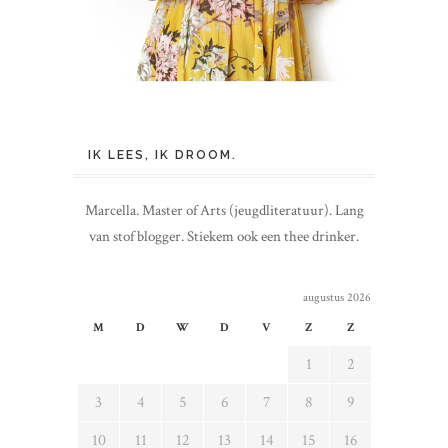
IK LEES, IK DROOM.
Marcella. Master of Arts (jeugdliteratuur). Lang
van stof blogger. Stiekem ook een thee drinker.
augustus 2026
M
D
W
D
V
Z
Z
1
2
3
4
5
6
7
8
9
10
11
12
13
14
15
16