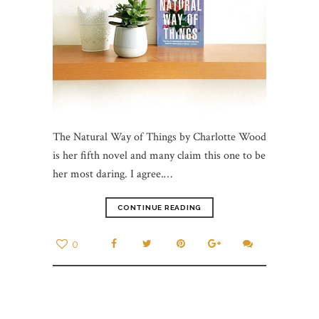
The Natural Way of Things by Charlotte Wood
is her fifth novel and many claim this one to be
her most daring. I agree.…
CONTINUE READING
0