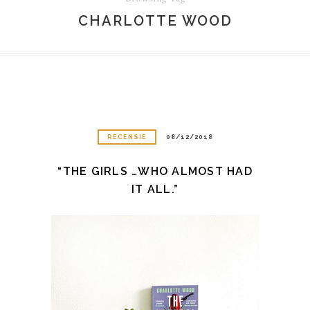
CHARLOTTE WOOD
RECENSIE
08/12/2018
“THE GIRLS …WHO ALMOST HAD
IT ALL.”