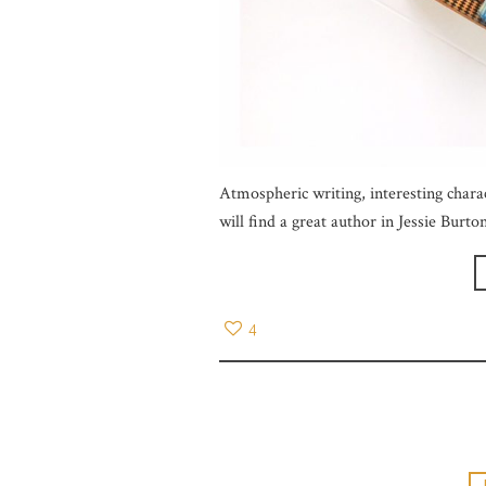
Atmospheric writing, interesting charac
will find a great author in Jessie Burto
4