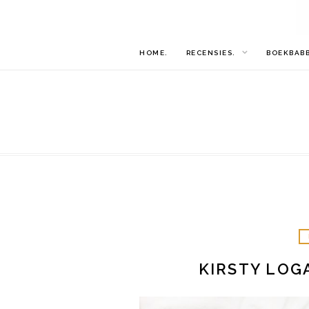
HOME.
RECENSIES.
BOEKBAB
KIRSTY LOG