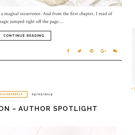
a magical occurrence. And from the first chapter, I read of
agic jumped right off the page.…
CONTINUE READING
« 
BOEKBABBELS
09/02/2019
TON – AUTHOR SPOTLIGHT