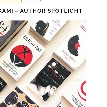
KAMI – AUTHOR SPOTLIGHT