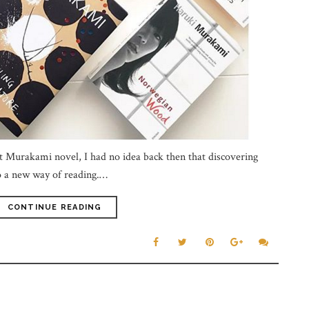
rst Murakami novel, I had no idea back then that discovering
 a new way of reading.…
CONTINUE READING