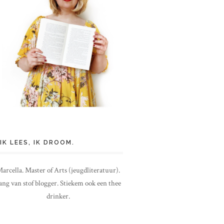
IK LEES, IK DROOM.
arcella. Master of Arts (jeugdliteratuur).
ang van stof blogger. Stiekem ook een thee
drinker.