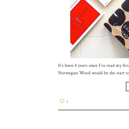
It’s been 8 years since I’ve read my fi
Norwegian Wood would be the start to
4