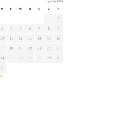
augustus 2026
M
D
W
D
V
Z
Z
1
2
3
4
5
6
7
8
9
10
11
12
13
14
15
16
17
18
19
20
21
22
23
24
25
26
27
28
29
30
31
jul