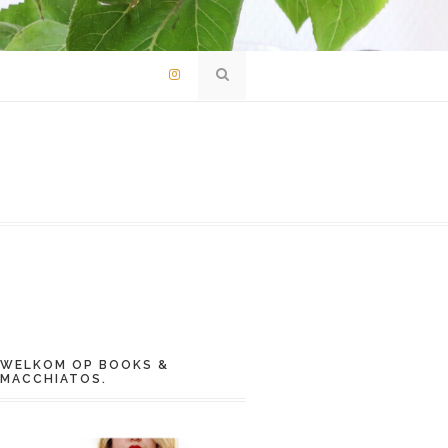
WELKOM OP BOOKS &
MACCHIATOS.