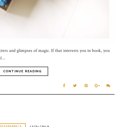
ters and glimpses of magic. If that interests you in book, you
n!…
CONTINUE READING
BOEKBABBELS
12/01/2019