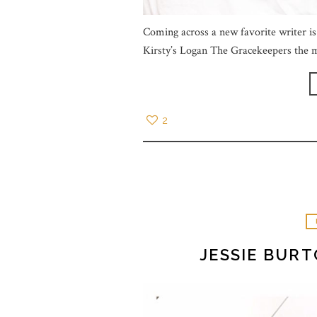
Coming across a new favorite writer is 
Kirsty’s Logan The Gracekeepers the m
2
JESSIE BUR