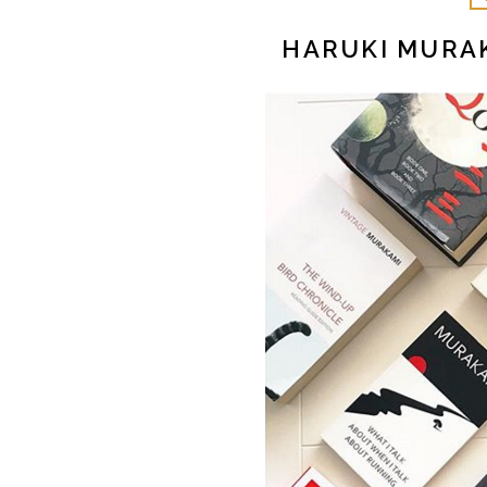
HARUKI MURA