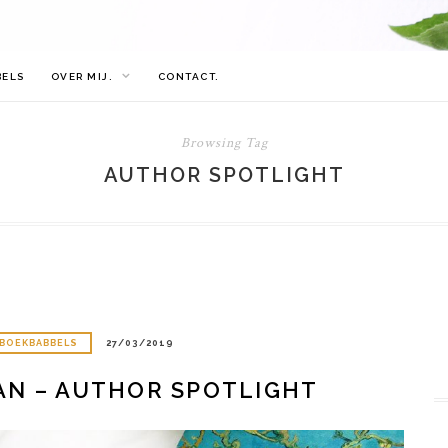
BELS
OVER MIJ.
CONTACT.
Browsing Tag
AUTHOR SPOTLIGHT
BOEKBABBELS
27/03/2019
AN – AUTHOR SPOTLIGHT